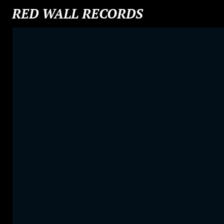
RED WALL RECORDS