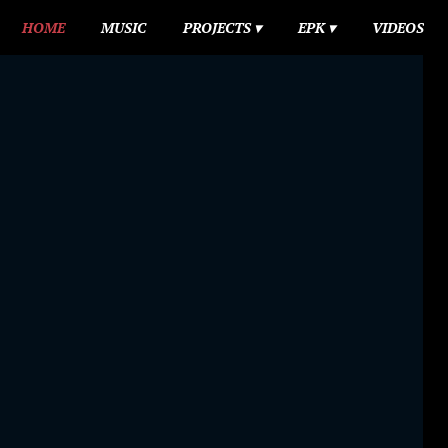
HOME
MUSIC
PROJECTS
EPK
VIDEOS